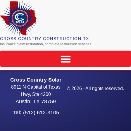
CROSS COUNTRY CONSTRUCTION TX
Insurance claim restoration, complete restoration services
Cross Country Solar
8911 N Capital of Texas
© 2026 - All rights reserved.
Hwy, Ste 4200
Austin, TX 78759
Tel:
(512) 612-3105