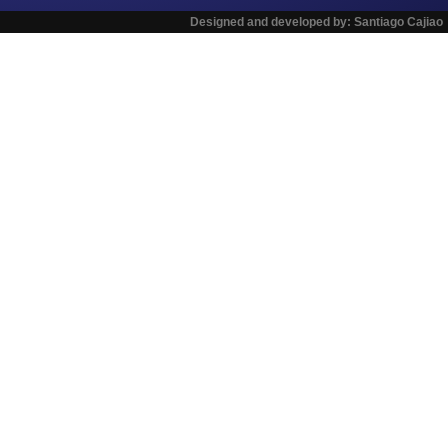
Designed and developed by:
Santiago Cajiao